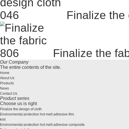
Finalize the
Finalize the fa
Our Company
The entire contents of the site.
Home
About Us
Products
News
Contact Us
Product series
Choose us is right
Finalize the design of cloth
Environmental protection hot melt adhesive film
knit
Environmental protection hot melt adhesive composite