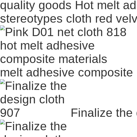
quality goods Hot melt ad
stereotypes cloth red vel
melt adhesive composite 
Finalize the