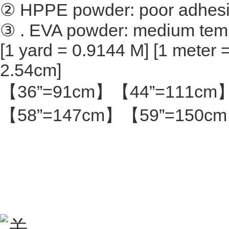
② HPPE powder: poor adhesion
③ . EVA powder: medium tem
[1 yard = 0.9144 M] [1 meter =
2.54cm]
【36”=91cm】【44”=111cm
【58”=147cm】【59”=150c