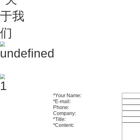
*
Your Name:
*
E-mail:
Phone:
Company:
*
Title:
*
Content: