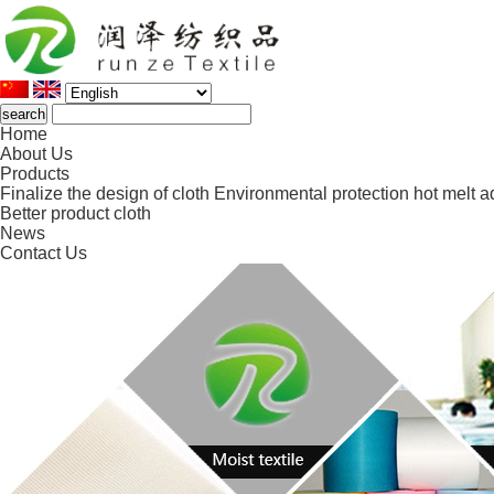
Home
About Us
Products
Finalize the design of cloth
Environmental protection hot melt a
Better product cloth
News
Contact Us