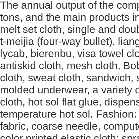
The annual output of the com
tons, and the main products in
melt set cloth, single and doub
t-meijia (four-way bullet), lia
lycab, bierenbu, visa towel cl
antiskid cloth, mesh cloth, Bob
cloth, sweat cloth, sandwich, 
molded underwear, a variety o
cloth, hot sol flat glue, disp
temperature hot sol. Fashion: 
fabric, coarse needle, compute
color printed elastic cloth; sp