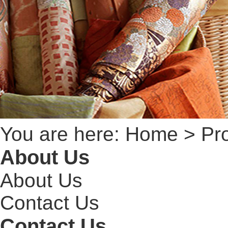
You are here:
Home
> Pro
About Us
About Us
Contact Us
Contact Us