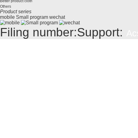
Better product cloth
Others
Product series
mobile
Small program
wechat
Filing number:
Support:
Ac