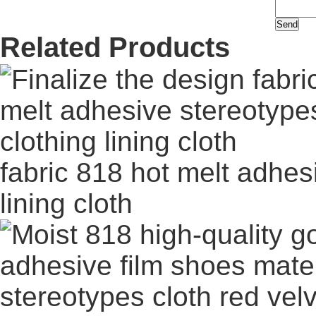
Related Products
fabric 818 hot melt adhes
lining cloth