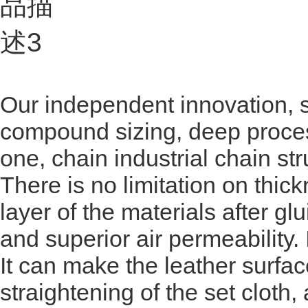
Our independent innovation, s
compound sizing, deep proces
one, chain industrial chain str
There is no limitation on thick
layer of the materials after gl
and superior air permeability. It
It can make the leather surfac
straightening of the set cloth