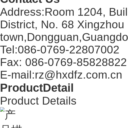
Address:Room 1204, Buil
District, No. 68 Xingzhou
town,Dongguan,Guangdo
Tel:086-0769-22807002
Fax: 086-0769-85828822
E-mail:rz@hxdfz.com.cn
ProductDetail
Product Details