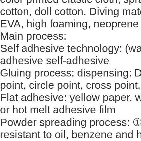
cotton, doll cotton. Diving mat
EVA, high foaming, neoprene s
Main process:
Self adhesive technology: (wa
adhesive self-adhesive
Gluing process: dispensing: 
point, circle point, cross point
Flat adhesive: yellow paper, w
or hot melt adhesive film
Powder spreading process: ①
resistant to oil, benzene and