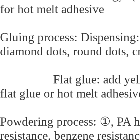
for hot melt adhesive
Gluing process: Dispensing:
diamond dots, round dots, cr
Flat glue: add yellow p
flat glue or hot melt adhesiv
Powdering process: ①, PA h
resistance, benzene resistan