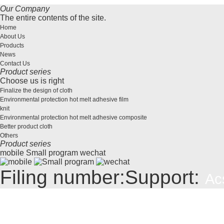
Our Company
The entire contents of the site.
Home
About Us
Products
News
Contact Us
Product series
Choose us is right
Finalize the design of cloth
Environmental protection hot melt adhesive film
knit
Environmental protection hot melt adhesive composite
Better product cloth
Others
Product series
mobile
Small program
wechat
Filing number:
Support:
Ac