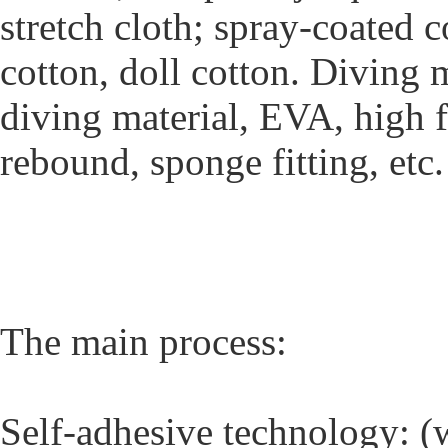
stretch cloth; spray-coated c
cotton, doll cotton. Diving 
diving material, EVA, high
rebound, sponge fitting, etc.
The main process:
Self-adhesive technology: (w