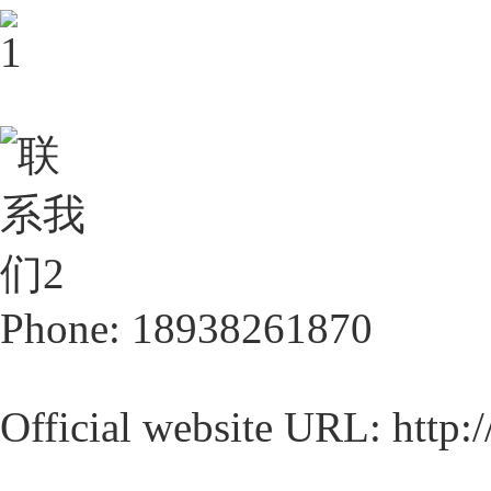
Phone: 18938261870
Official website URL: http