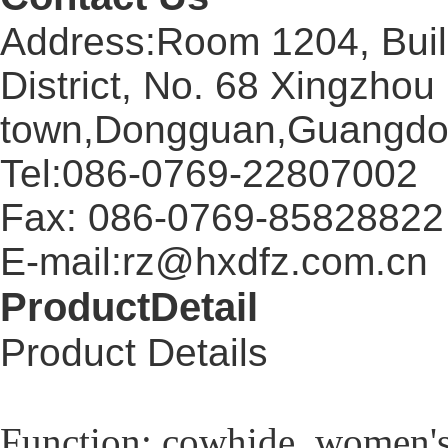
Address:Room 1204, Buil
District, No. 68 Xingzhou
town,Dongguan,Guangdo
Tel:086-0769-22807002
Fax: 086-0769-85828822
E-mail:rz@hxdfz.com.cn
ProductDetail
Product Details
Function: cowhide, women's s