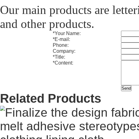
Our main products are letteri
and other products.
*
Your Name:
*
E-mail:
Phone:
Company:
*
Title:
*
Content:
Related Products