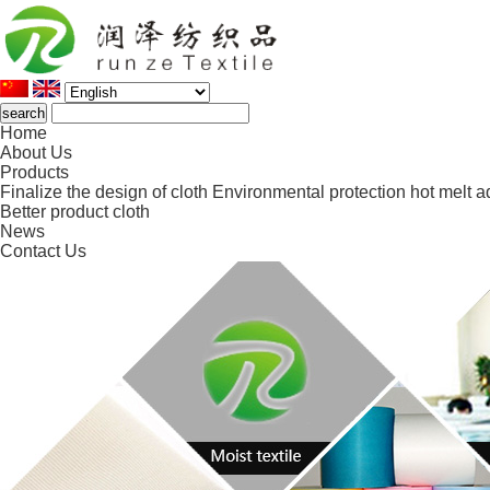
Home
About Us
Products
Finalize the design of cloth
Environmental protection hot melt a
Better product cloth
News
Contact Us