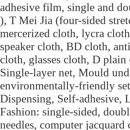
adhesive film, single and d
), T Mei Jia (four-sided stre
mercerized cloth, lycra clot
speaker cloth, BD cloth, ant
cloth, glasses cloth, D plai
Single-layer net, Mould unde
environmentally-friendly sett
Dispensing, Self-adhesive, 
Fashion: single-sided, doubl
needles, computer jacquard c