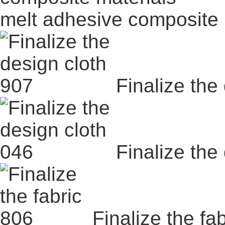
melt adhesive composite 
Finalize the
Finalize the
Finalize the fa