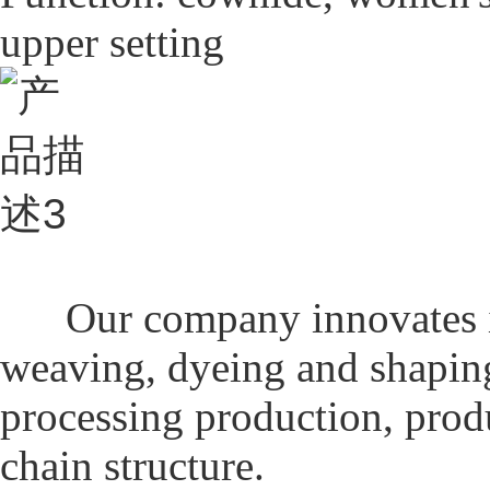
upper setting
Our company innovates ind
weaving, dyeing and shapin
processing production, produ
chain structure.