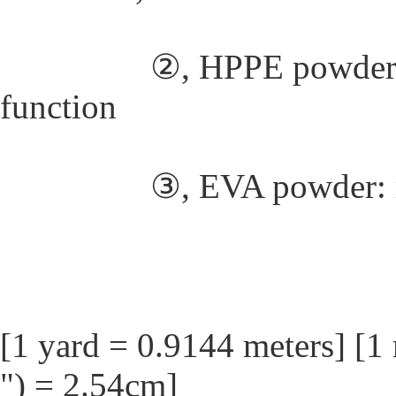
②, HPPE powder: weak
function
③, EVA powder: medi
[1 yard = 0.9144 meters] [1 
") = 2.54cm]