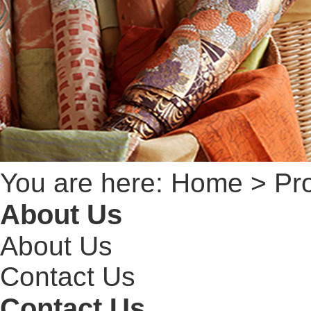
You are here:
Home
> Pro
About Us
About Us
Contact Us
Contact Us