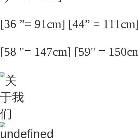
[36 ”= 91cm] [44” = 111cm
[58 "= 147cm] [59" = 150c