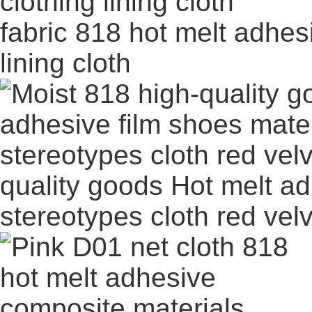
fabric 818 hot melt adhes
lining cloth
quality goods Hot melt ad
stereotypes cloth red vel