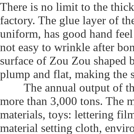
There is no limit to the thic
factory. The glue layer of th
uniform, has good hand feel a
not easy to wrinkle after bo
surface of Zou Zou shaped by
plump and flat, making the s
The annual output of the
more than 3,000 tons. The m
materials, toys: lettering fil
material setting cloth, envi