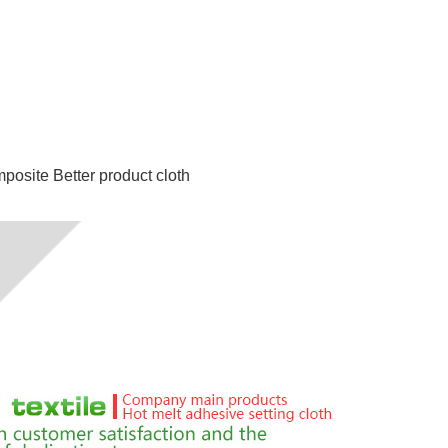
mposite
Better product cloth