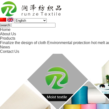
Home
About Us
Products
Finalize the design of cloth
Environmental protection hot melt a
News
Contact Us