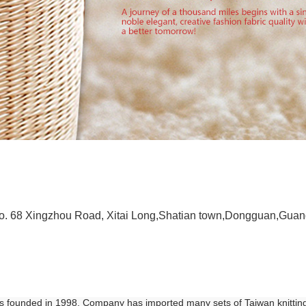
 No. 68 Xingzhou Road, Xitai Long,Shatian town,Dongguan,Gua
was founded in 1998. Company has imported many sets of Taiwan knittin