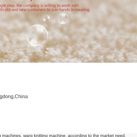
ngdong,China
g machines, warp knitting machine, according to the market need,