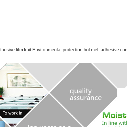
dhesive film
knit
Environmental protection hot melt adhesive co