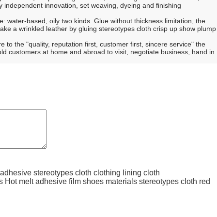
independent innovation, set weaving, dyeing and finishing
re: water-based, oily two kinds. Glue without thickness limitation, the
make a wrinkled leather by gluing stereotypes cloth crisp up show plump
 the "quality, reputation first, customer first, sincere service" the
 old customers at home and abroad to visit, negotiate business, hand in
 adhesive stereotypes cloth clothing lining cloth
s Hot melt adhesive film shoes materials stereotypes cloth red