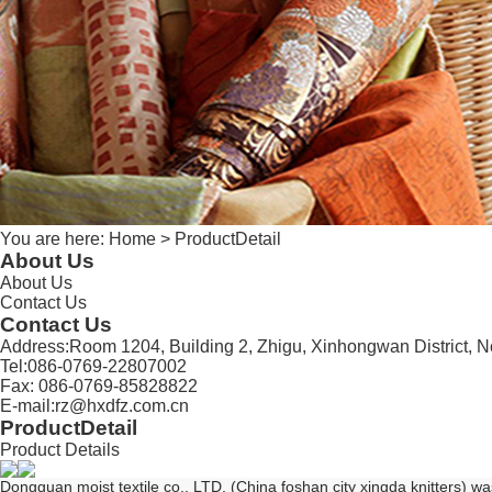
You are here:
Home
> ProductDetail
About Us
About Us
Contact Us
Contact Us
Address:Room 1204, Building 2, Zhigu, Xinhongwan District,
Tel:086-0769-22807002
Fax: 086-0769-85828822
E-mail:rz@hxdfz.com.cn
ProductDetail
Product Details
Dongguan moist textile co., LTD. (China foshan city xingda knitters) 