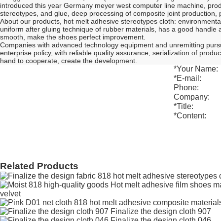
introduced this year Germany meyer west computer line machine, produ
stereotypes, and glue, deep processing of composite joint production, p
About our products, hot melt adhesive stereotypes cloth: environmental pr
uniform after gluing technique of rubber materials, has a good handle a
smooth, make the shoes perfect improvement.
Companies with advanced technology equipment and unremitting pursuit as
enterprise policy, with reliable quality assurance, serialization of pr
hand to cooperate, create the development.
*
Your Name:
*
E-mail:
Phone:
Company:
*
Title:
*
Content:
Related Products
velvet
Finalize the design cloth 907
Finalize the design cloth 046