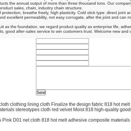
cts the annual output of more than three thousand tons. Our company 
roduct sales, chain, industry chain structure.
otection, breathe freely, high plasticity. Cold stick type: direct joint a
nd excellent permeability, not easy corrugate, after the joint and can 
 the foundation, we regard product quality as enterprise life, adhere to
oducts, good after-sales service to win customers trust. Welcome new and
Finalize the design fabric 818 hot melt
Moist 818 high-quality good
Pink D01 net cloth 818 hot melt adhesive composite materials