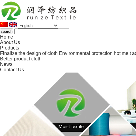
Home
About Us
Products
Finalize the design of cloth
Environmental protection hot melt a
Better product cloth
News
Contact Us