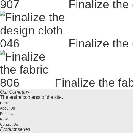
Finalize the
Finalize the
Finalize the fa
Our Company
The entire contents of the site.
Home
About Us
Products
News
Contact Us
Product series