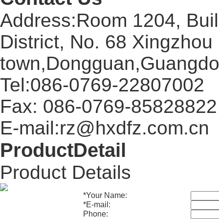
Address:Room 1204, Buil
District, No. 68 Xingzhou
town,Dongguan,Guangdo
Tel:086-0769-22807002
Fax: 086-0769-85828822
E-mail:rz@hxdfz.com.cn
ProductDetail
Product Details
*
Your Name:
*
E-mail:
Phone: