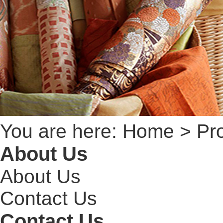
You are here:
Home
> Pro
About Us
About Us
Contact Us
Contact Us