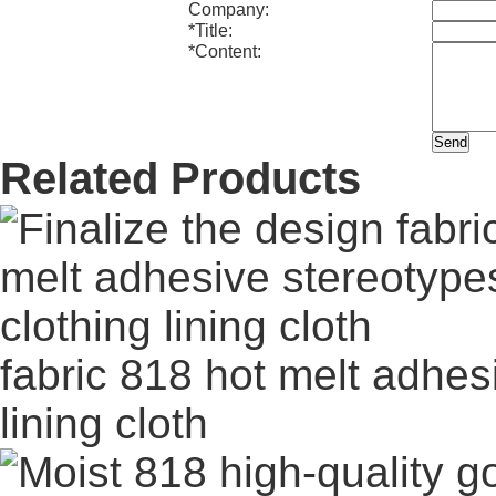
Company:
*
Title:
*
Content:
Related Products
fabric 818 hot melt adhes
lining cloth