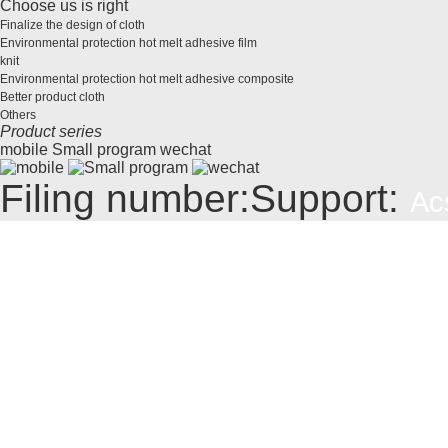
Choose us is right
Finalize the design of cloth
Environmental protection hot melt adhesive film
knit
Environmental protection hot melt adhesive composite
Better product cloth
Others
Product series
mobile
Small program
wechat
Filing number:
Support:
Ac