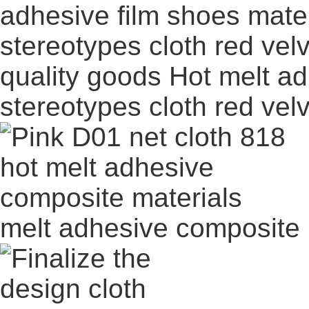
quality goods Hot melt ad
stereotypes cloth red vel
melt adhesive composite 