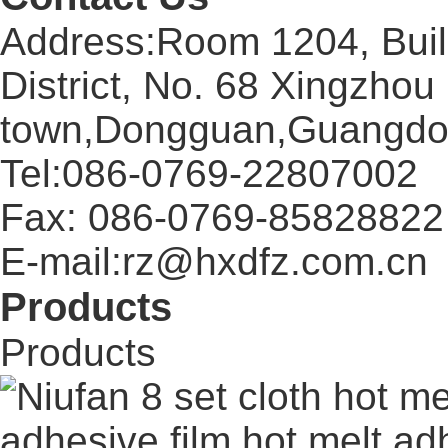
Address:Room 1204, Buil
District, No. 68 Xingzhou
town,Dongguan,Guangdo
Tel:086-0769-22807002
Fax: 086-0769-85828822
E-mail:rz@hxdfz.com.cn
Products
Products