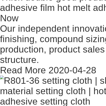
adhesive film hot melt adh
Now
Our independent innovati
finishing, compound sizi
production, product sales 
structure.
Read More
2020-04-28