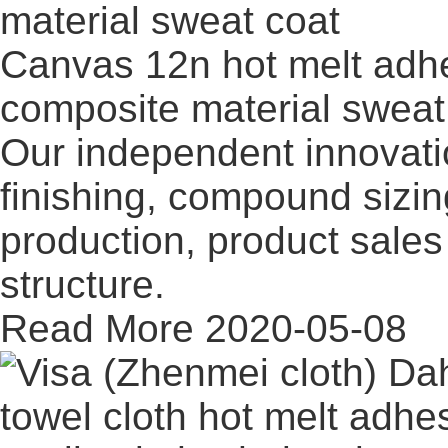
Canvas 12n hot melt adhe
composite material sweat
Our independent innovati
finishing, compound sizi
production, product sales 
structure.
Read More
2020-05-08