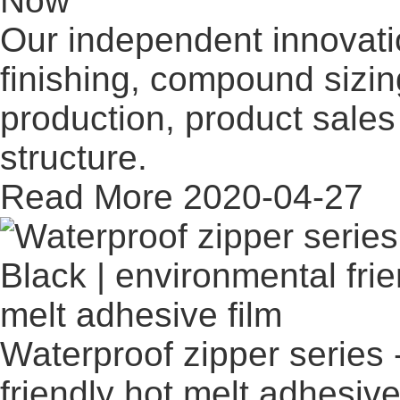
Now
Our independent innovati
finishing, compound sizi
production, product sales 
structure.
Read More
2020-04-27
Waterproof zipper series 
friendly hot melt adhesive