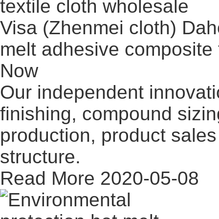
Visa (Zhenmei cloth) Dah
melt adhesive composite t
Now
Our independent innovati
finishing, compound sizi
production, product sales 
structure.
Read More
2020-05-08