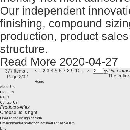
Our independent innovati
finishing, compound sizi
production, product sales 
structure.
Read More
2020-04-27
<
1
2
3
4
5
6
7
8
9
10
...
>
Our Comp
377 Items，
The entire 
Page 2/32
Home
About Us
Products
News
Contact Us
Product series
Choose us is right
Finalize the design of cloth
Environmental protection hot melt adhesive film
knit