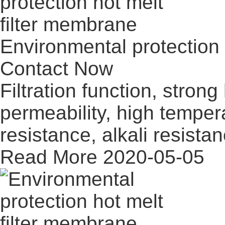
Environmental protection 
Contact Now
Filtration function, stron
permeability, high temper
resistance, alkali resistan
Read More
2020-05-05