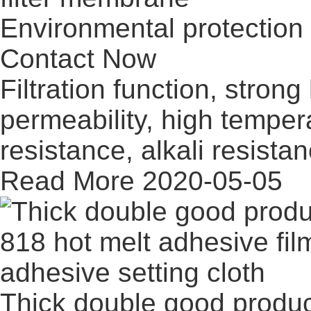
Environmental protection 
Contact Now
Filtration function, stron
permeability, high temper
resistance, alkali resistan
Read More
2020-05-05
Thick double good product