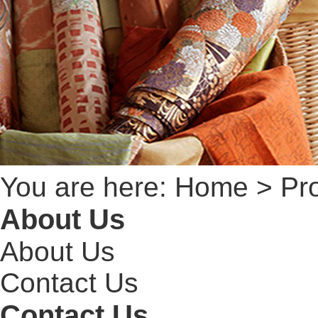
You are here:
Home
> Pr
About Us
About Us
Contact Us
Contact Us