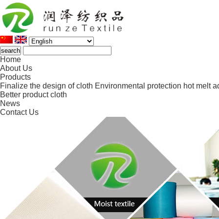
Home
About Us
Products
Finalize the design of cloth
Environmental protection hot melt a
Better product cloth
News
Contact Us