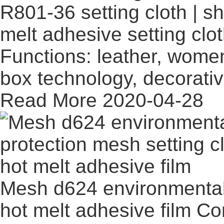
R801-36 setting cloth | sh
melt adhesive setting clo
Functions: leather, women
box technology, decorati
Read More
2020-04-28
Mesh d624 environmental 
hot melt adhesive film
Co