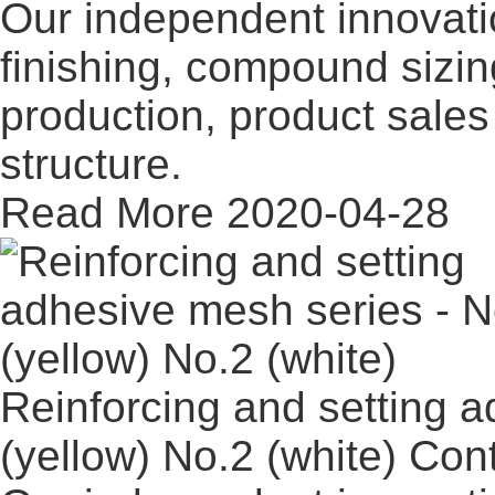
Our independent innovati
finishing, compound sizi
production, product sales 
structure.
Read More
2020-04-28
Reinforcing and setting 
(yellow) No.2 (white)
Con