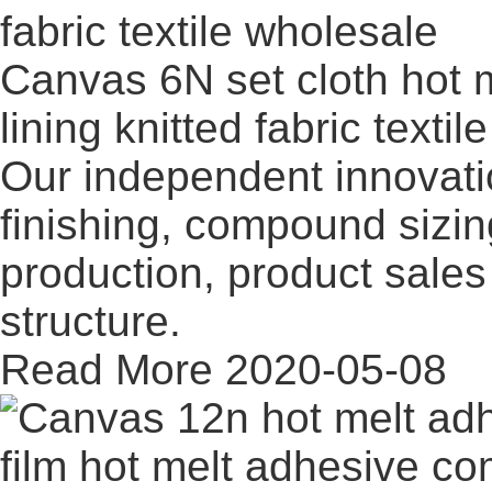
Canvas 6N set cloth hot m
lining knitted fabric texti
Our independent innovati
finishing, compound sizi
production, product sales 
structure.
Read More
2020-05-08