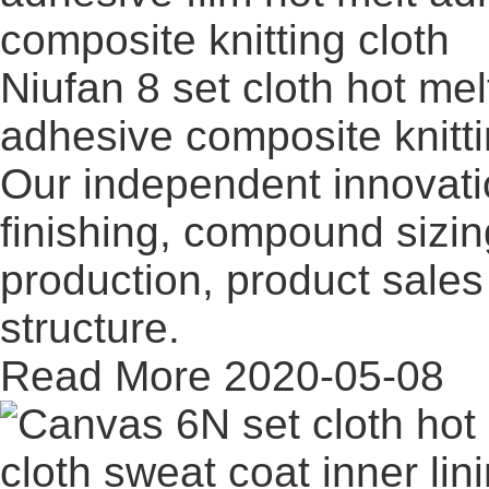
Niufan 8 set cloth hot mel
adhesive composite knitt
Our independent innovati
finishing, compound sizi
production, product sales 
structure.
Read More
2020-05-08