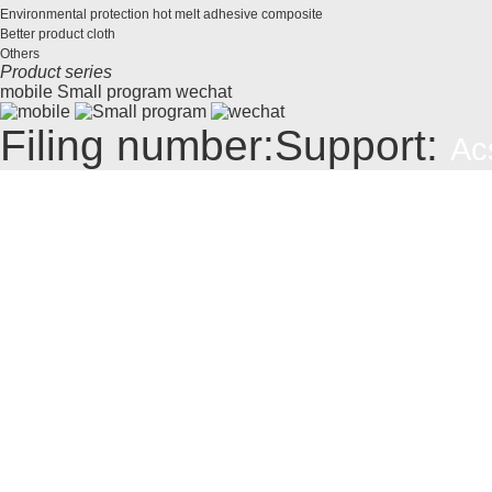
Environmental protection hot melt adhesive composite
Better product cloth
Others
Product series
mobile
Small program
wechat
Filing number:
Support:
Ac