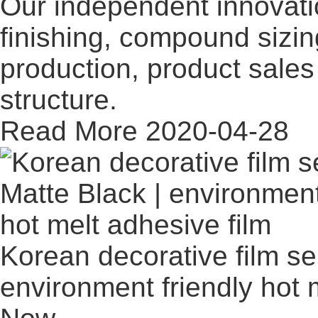
Our independent innovati
finishing, compound sizi
production, product sales 
structure.
Read More
2020-04-28
Korean decorative film ser
environment friendly hot 